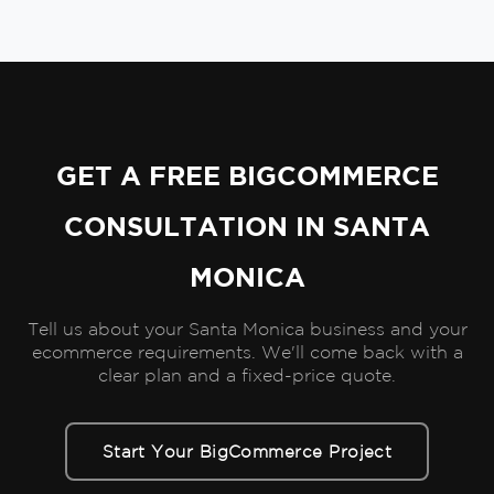
GET A FREE BIGCOMMERCE
CONSULTATION IN SANTA
MONICA
Tell us about your Santa Monica business and your
ecommerce requirements. We'll come back with a
clear plan and a fixed-price quote.
Start Your BigCommerce Project