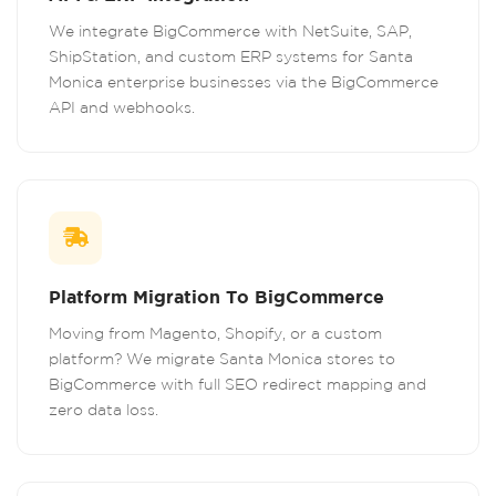
We integrate BigCommerce with NetSuite, SAP,
ShipStation, and custom ERP systems for Santa
Monica enterprise businesses via the BigCommerce
API and webhooks.
Platform Migration To BigCommerce
Moving from Magento, Shopify, or a custom
platform? We migrate Santa Monica stores to
BigCommerce with full SEO redirect mapping and
zero data loss.