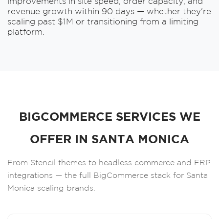
improvements in site speed, order capacity, and
revenue growth within 90 days — whether they're
scaling past $1M or transitioning from a limiting
platform.
BIGCOMMERCE SERVICES WE
OFFER IN SANTA MONICA
From Stencil themes to headless commerce and ERP
integrations — the full BigCommerce stack for Santa
Monica scaling brands.