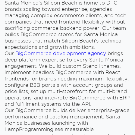
Santa Monica's Silicon Beach is home to DTC
brands scaling toward enterprise, agencies
managing complex ecommerce clients, and tech
companies that need frontend flexibility without
sacrificing commerce backend power. Our team
builds BigCommerce stores for Santa Monica
businesses that match Silicon Beach's technical
expectations and growth ambitions.
Our
BigCommerce development agency
brings
deep platform expertise to every Santa Monica
engagement. We build custom Stencil themes,
implement headless BigCommerce with React
frontends for brands needing maximum flexibility,
configure B2B portals with account groups and
price lists, set up multi-storefront for multi-brand
operations, and integrate BigCommerce with ERP
and fulfillment systems via the API.
Our BigCommerce builds deliver enterprise-grade
performance and catalog management. Santa
Monica businesses launching with
LampProgramming see measurable