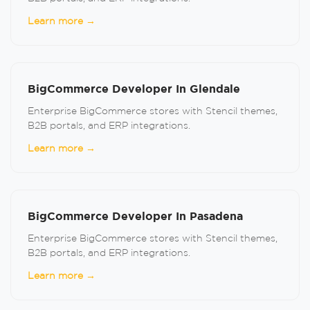
Learn more →
BigCommerce Developer In Glendale
Enterprise BigCommerce stores with Stencil themes,
B2B portals, and ERP integrations.
Learn more →
BigCommerce Developer In Pasadena
Enterprise BigCommerce stores with Stencil themes,
B2B portals, and ERP integrations.
Learn more →