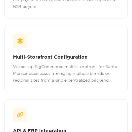
B2B buyers.
Multi-Storefront Configuration
We set up BigCommerce multi-storefront for Santa
Monica businesses managing multiple brands or
regional sites from a single centralized backend.
API & ERP Integration