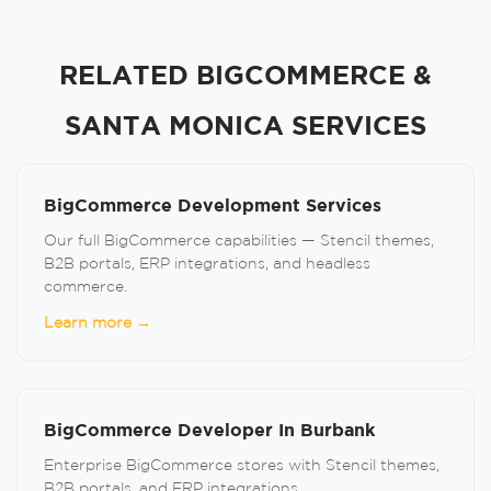
RELATED BIGCOMMERCE &
SANTA MONICA SERVICES
BigCommerce Development Services
Our full BigCommerce capabilities — Stencil themes,
B2B portals, ERP integrations, and headless
commerce.
Learn more →
BigCommerce Developer In Burbank
Enterprise BigCommerce stores with Stencil themes,
B2B portals, and ERP integrations.