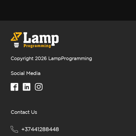
Copyright 2026 LampProgramming
Social Media
Contact Us
+37441288448