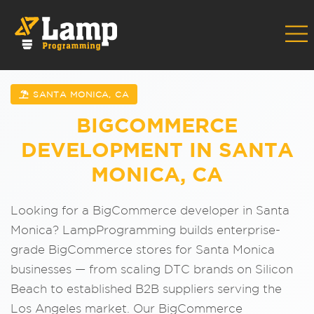
SANTA MONICA, CA
BIGCOMMERCE
DEVELOPMENT IN SANTA
MONICA, CA
Looking for a BigCommerce developer in Santa
Monica? LampProgramming builds enterprise-
grade BigCommerce stores for Santa Monica
businesses — from scaling DTC brands on Silicon
Beach to established B2B suppliers serving the
Los Angeles market. Our BigCommerce