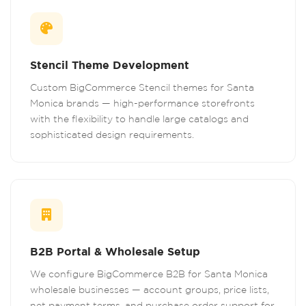
Stencil Theme Development
Custom BigCommerce Stencil themes for Santa
Monica brands — high-performance storefronts
with the flexibility to handle large catalogs and
sophisticated design requirements.
B2B Portal & Wholesale Setup
We configure BigCommerce B2B for Santa Monica
wholesale businesses — account groups, price lists,
net payment terms, and purchase order support for