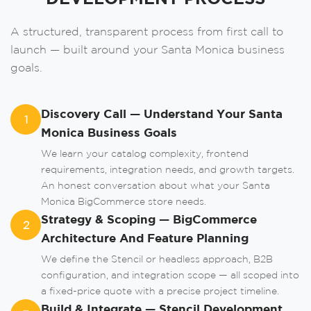
A structured, transparent process from first call to
launch — built around your Santa Monica business
goals.
Order A Call
Leave us your phone number and we will
Discovery Call — Understand Your Santa
contact you as soon as possible.
1
Monica Business Goals
We learn your catalog complexity, frontend
requirements, integration needs, and growth targets.
An honest conversation about what your Santa
Monica BigCommerce store needs.
Strategy & Scoping — BigCommerce
2
Architecture And Feature Planning
We define the Stencil or headless approach, B2B
Order
configuration, and integration scope — all scoped into
a fixed-price quote with a precise project timeline.
Build & Integrate — Stencil Development,