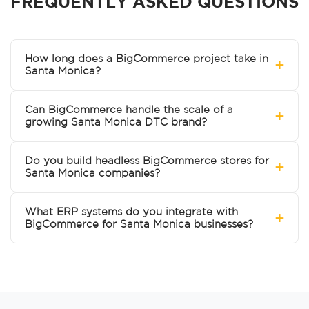
FREQUENTLY ASKED QUESTIONS
How long does a BigCommerce project take in
+
Santa Monica?
Can BigCommerce handle the scale of a
+
growing Santa Monica DTC brand?
Do you build headless BigCommerce stores for
+
Santa Monica companies?
What ERP systems do you integrate with
+
BigCommerce for Santa Monica businesses?