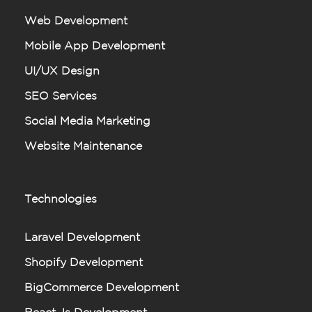
Web Development
Mobile App Development
UI/UX Design
SEO Services
Social Media Marketing
Website Maintenance
Technologies
Laravel Development
Shopify Development
BigCommerce Development