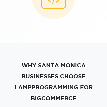
WHY SANTA MONICA
BUSINESSES CHOOSE
LAMPPROGRAMMING FOR
BIGCOMMERCE