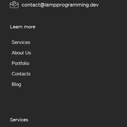
contact@lampprogramming.dev
Learn more
Services
About Us
Portfolio
Contacts
Blog
Services