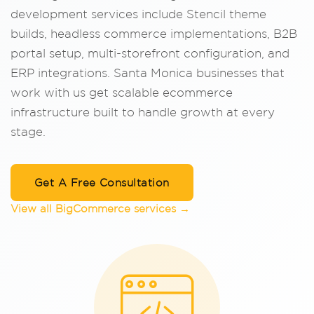
development services include Stencil theme
builds, headless commerce implementations, B2B
portal setup, multi-storefront configuration, and
ERP integrations. Santa Monica businesses that
work with us get scalable ecommerce
infrastructure built to handle growth at every
stage.
Get A Free Consultation
View all BigCommerce services →