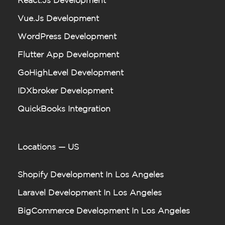
React.js Development
Vue.js Development
WordPress Development
Flutter App Development
GoHighLevel Development
IDXbroker Development
QuickBooks Integration
Locations — US
Shopify Development In Los Angeles
Laravel Development In Los Angeles
BigCommerce Development In Los Angeles