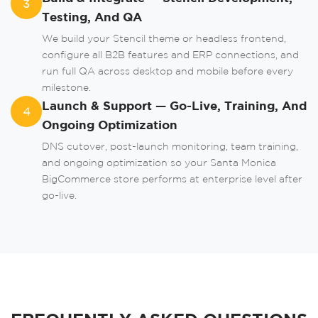
3
Testing, And QA
or
We build your Stencil theme or headless frontend,
configure all B2B features and ERP connections, and
run full QA across desktop and mobile before every
milestone.
Launch & Support — Go-Live, Training, And
4
Ongoing Optimization
DNS cutover, post-launch monitoring, team training,
and ongoing optimization so your Santa Monica
BigCommerce store performs at enterprise level after
go-live.