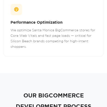
Performance Optimization
We optimize Santa Monica BigCommerce stores for
Core Web Vitals and fast page loads — critical for
Silicon Beach brands competing for high-intent
shoppers.
OUR BIGCOMMERCE
DEVELOPMENT PROCESS