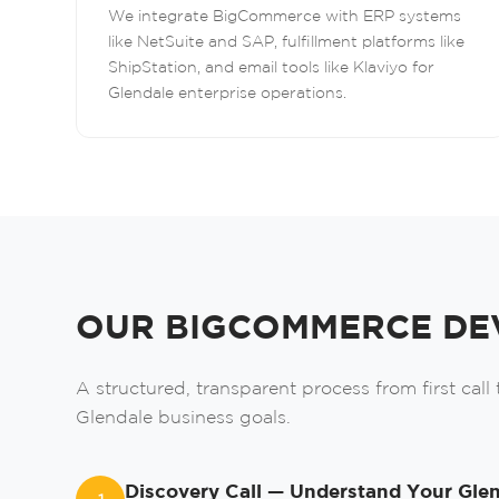
We integrate BigCommerce with ERP systems
like NetSuite and SAP, fulfillment platforms like
ShipStation, and email tools like Klaviyo for
Glendale enterprise operations.
OUR BIGCOMMERCE DE
A structured, transparent process from first call
Glendale business goals.
Discovery Call — Understand Your Glen