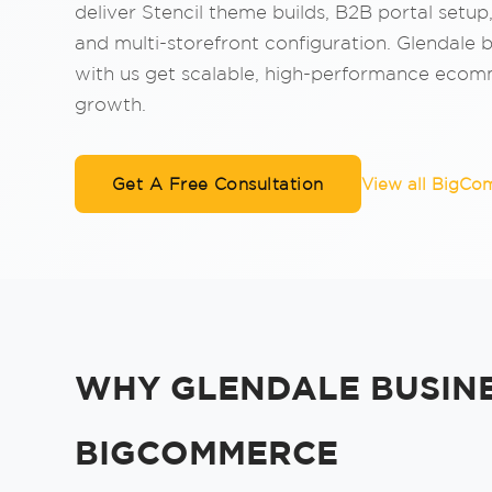
deliver Stencil theme builds, B2B portal setup
and multi-storefront configuration. Glendale 
with us get scalable, high-performance ecomm
growth.
Get A Free Consultation
View all BigCo
WHY GLENDALE BUSIN
BIGCOMMERCE