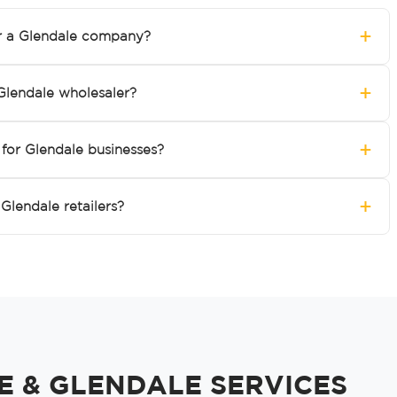
+
r a Glendale company?
+
Glendale wholesaler?
+
for Glendale businesses?
+
Glendale retailers?
 & GLENDALE SERVICES