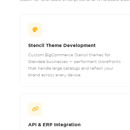
Stencil Theme Development
Custom BigCommerce Stencil themes for
Glendale businesses — performant storefronts
that handle large catalogs and reflect your
brand across every device.
API & ERP Integration