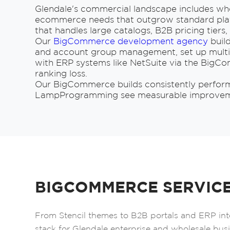
Glendale's commercial landscape includes whol
ecommerce needs that outgrow standard plat
that handles large catalogs, B2B pricing tier
Our
BigCommerce development agency
build
and account group management, set up multi-
with ERP systems like NetSuite via the BigC
ranking loss.
Our BigCommerce builds consistently perform w
LampProgramming see measurable improvement
BIGCOMMERCE SERVICE
From Stencil themes to B2B portals and ERP in
stack for Glendale enterprise and wholesale bus