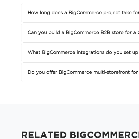
How long does a BigCommerce project take fo
Can you build a BigCommerce B2B store for a 
What BigCommerce integrations do you set up 
Do you offer BigCommerce multi-storefront for 
RELATED BIGCOMMERCE