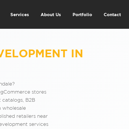
Services
About Us
Portfolio
Contact
VELOPMENT IN
ndale?
BigCommerce stores
t catalogs, B2B
m wholesale
lished retailers near
evelopment services