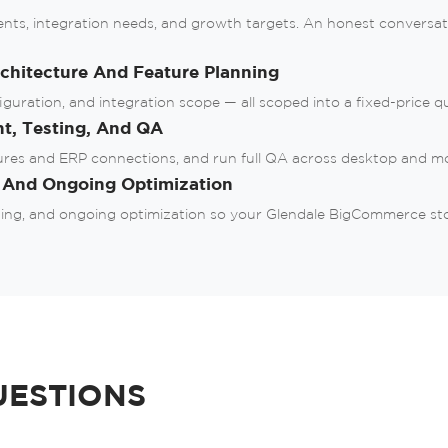
ents, integration needs, and growth targets. An honest convers
or
hitecture And Feature Planning
ration, and integration scope — all scoped into a fixed-price quo
nt, Testing, And QA
ures and ERP connections, and run full QA across desktop and mo
, And Ongoing Optimization
ing, and ongoing optimization so your Glendale BigCommerce store
UESTIONS