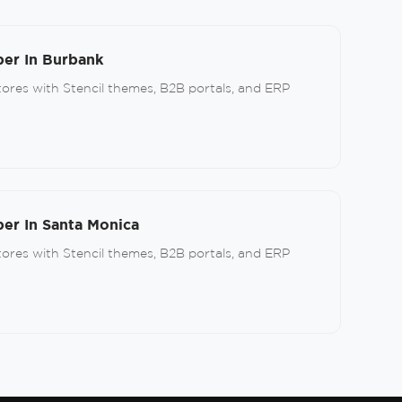
er In Burbank
res with Stencil themes, B2B portals, and ERP
r In Santa Monica
res with Stencil themes, B2B portals, and ERP