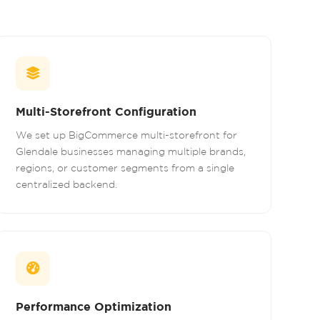
Multi-Storefront Configuration
We set up BigCommerce multi-storefront for
Glendale businesses managing multiple brands,
regions, or customer segments from a single
centralized backend.
Performance Optimization