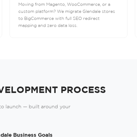
Moving from Magento, WooCommerce, or a
custom platform? We migrate Glendale stores
to BigCommerce with full SEO redirect
mapping and zero data loss.
Order A Call
Leave us your phone number and we will
contact you as soon as possible.
VELOPMENT PROCESS
 to launch — built around your
Order
dale Business Goals