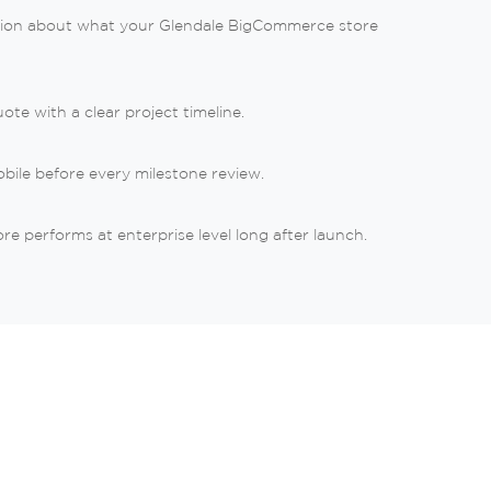
ation about what your Glendale BigCommerce store
te with a clear project timeline.
bile before every milestone review.
 performs at enterprise level long after launch.