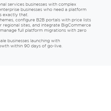
ional services businesses with complex
nterprise businesses who need a platform
 exactly that.
hemes, configure B2B portals with price lists
r regional sites, and integrate BigCommerce
manage full platform migrations with zero
ale businesses launching with
h within 90 days of go-live.