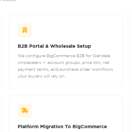
B2B Portal & Wholesale Setup
We configure BigCommerce B2B for Glendale
wholesalers — account groups, price lists, net
payment terms, and purchase order workflows
your buyers will rely on.
Platform Migration To BigCommerce