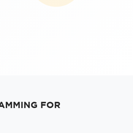
AMMING FOR