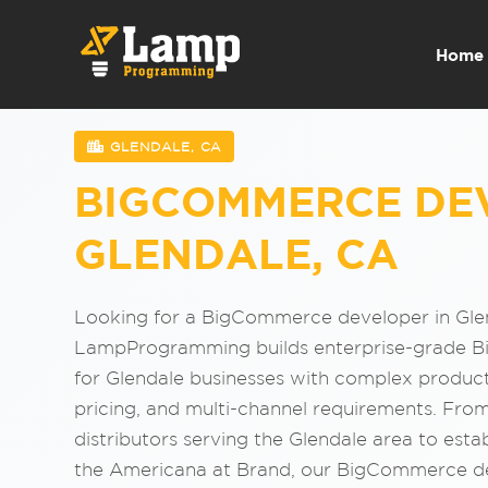
Home
GLENDALE, CA
BIGCOMMERCE DE
GLENDALE, CA
Looking for a BigCommerce developer in Gle
LampProgramming builds enterprise-grade 
for Glendale businesses with complex produc
pricing, and multi-channel requirements. Fro
distributors serving the Glendale area to estab
the Americana at Brand, our BigCommerce d