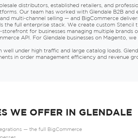
esale distributors, established retailers, and profess
forms. Our team has worked with Glendale B2B and e
s, and multi-channel selling — and BigCommerce delivers
s the full enterprise stack. We create custom Stencil t
storefront for businesses managing multiple brands o
ommerce API. For Glendale businesses on Magento, we 
ell under high traffic and large catalog loads. Glend
s in order management efficiency and revenue growt
S WE OFFER IN GLENDALE
tegrations — the full BigCommerce
inesses.