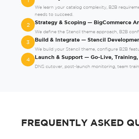
1
We learn your catalog complexity, B2B requirem
needs to succeed.
Strategy & Scoping — BigCommerce Arc
2
We define the Stencil theme approach, B2B configu
Build & Integrate — Stencil Developme
3
We build your Stencil theme, configure B2B feat
Launch & Support — Go-Live, Training
4
DNS cutover, post-launch monitoring, team train
FREQUENTLY ASKED Q