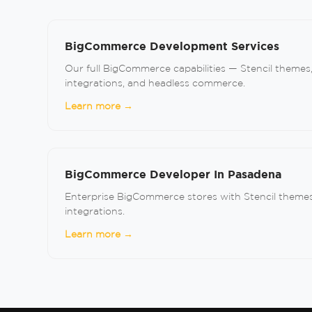
BigCommerce Development Services
Our full BigCommerce capabilities — Stencil themes
integrations, and headless commerce.
Learn more →
BigCommerce Developer In Pasadena
Enterprise BigCommerce stores with Stencil themes
integrations.
Learn more →