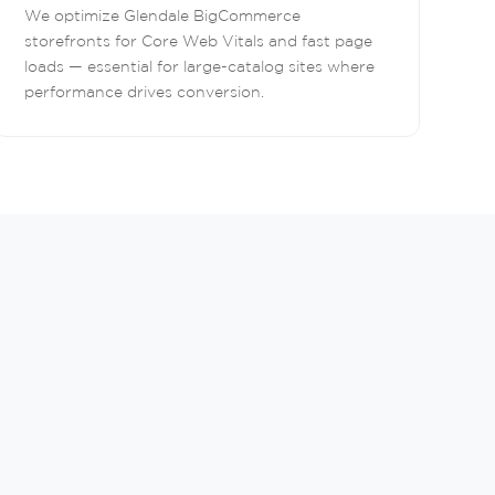
We optimize Glendale BigCommerce
storefronts for Core Web Vitals and fast page
loads — essential for large-catalog sites where
performance drives conversion.