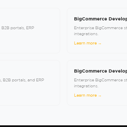
BigCommerce Develop
, B2B portals, ERP
Enterprise BigCommerce sto
integrations.
Learn more →
BigCommerce Develope
, B2B portals, and ERP
Enterprise BigCommerce sto
integrations.
Learn more →