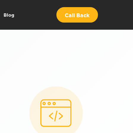
Call Back
Blog