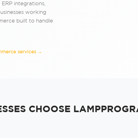
, ERP integrations,
businesses working
erce built to handle
mmerce services →
ESSES CHOOSE LAMPPROGR