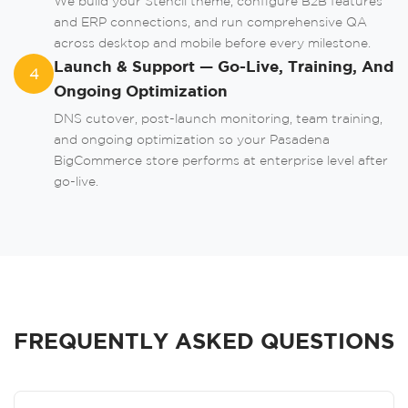
We build your Stencil theme, configure B2B features
and ERP connections, and run comprehensive QA
across desktop and mobile before every milestone.
Launch & Support — Go-Live, Training, And
4
Ongoing Optimization
DNS cutover, post-launch monitoring, team training,
and ongoing optimization so your Pasadena
BigCommerce store performs at enterprise level after
go-live.
FREQUENTLY ASKED QUESTIONS