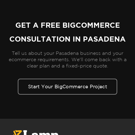
GET A FREE BIGCOMMERCE
CONSULTATION IN PASADENA
Tell us about your Pasadena business and your
ecommerce requirements. We'll come back with a
clear plan and a fixed-price quote.
Start Your BigCommerce Project