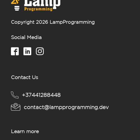
Copyright 2026 LampProgramming
Social Media
Contact Us
+37441288448
contact@lampprogramming.dev
Learn more