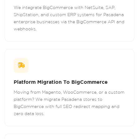
We integrate BigCommerce with NetSuite, SAP,
ShipStation, and custom ERP systems for Pasadena
enterprise businesses via the BigCommerce API and
webhooks.
Platform Migration To BigCommerce
Moving from Magento, WooCommerce, or a custom
platform? We migrate Pasadena stores to
BigCommerce with full SEO redirect mapping and
zero data loss.