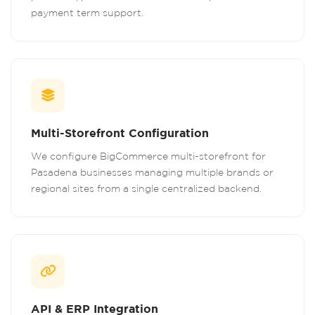
payment term support.
Multi-Storefront Configuration
We configure BigCommerce multi-storefront for
Pasadena businesses managing multiple brands or
regional sites from a single centralized backend.
API & ERP Integration