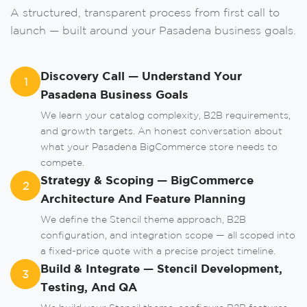
A structured, transparent process from first call to
Order A Call
launch — built around your Pasadena business goals.
Leave us your phone number and we will
contact you as soon as possible.
Discovery Call — Understand Your
1
Pasadena Business Goals
We learn your catalog complexity, B2B requirements,
and growth targets. An honest conversation about
what your Pasadena BigCommerce store needs to
compete.
Strategy & Scoping — BigCommerce
2
Architecture And Feature Planning
We define the Stencil theme approach, B2B
Order
configuration, and integration scope — all scoped into
a fixed-price quote with a precise project timeline.
Build & Integrate — Stencil Development,
3
or
Testing, And QA