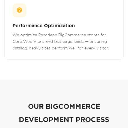
Performance Optimization
We optimize Pasadena BigCommerce stores for
Core Web Vitals and fast page loads — ensuring
catalog-heavy sites perform well for every visitor.
OUR BIGCOMMERCE
DEVELOPMENT PROCESS