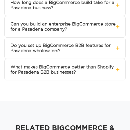
How long does a BigCommerce build take for a
+
Pasadena business?
Can you build an enterprise BigCommerce store
+
for a Pasadena company?
Do you set up BigCommerce B2B features for
+
Pasadena wholesalers?
What makes BigCommerce better than Shopify
+
for Pasadena B2B businesses?
RELATED BIGCOMMERCE &