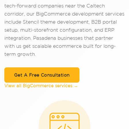
tech-forward companies near the Caltech
corridor, our BigCommerce development services
include Stencil theme development, B2B portal
setup, multi-storefront configuration, and ERP
integration. Pasadena businesses that partner
with us get scalable ecommerce built for long-
term growth.
Get A Free Consultation
View all BigCommerce services →