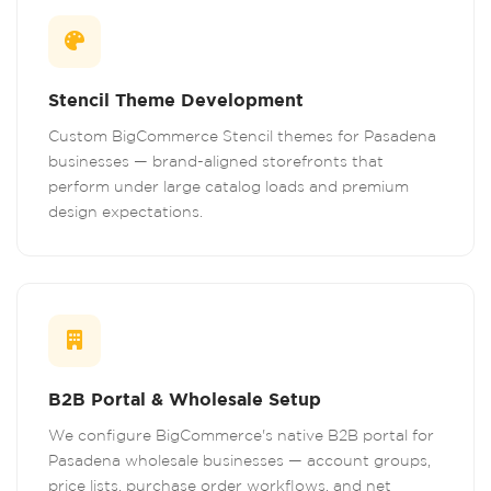
Stencil Theme Development
Custom BigCommerce Stencil themes for Pasadena
businesses — brand-aligned storefronts that
perform under large catalog loads and premium
design expectations.
B2B Portal & Wholesale Setup
We configure BigCommerce's native B2B portal for
Pasadena wholesale businesses — account groups,
price lists, purchase order workflows, and net