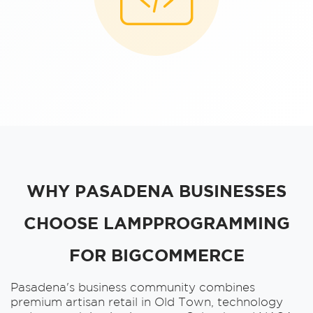
WHY PASADENA BUSINESSES
CHOOSE LAMPPROGRAMMING
FOR BIGCOMMERCE
Pasadena's business community combines
premium artisan retail in Old Town, technology