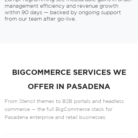
management efficiency and revenue growth
within 90 days — backed by ongoing support
from our team after go-live.
BIGCOMMERCE SERVICES WE
OFFER IN PASADENA
From Stencil themes to B2B portals and headless
commerce — the full BigCommerce stack for
Pasadena enterprise and retail businesses.