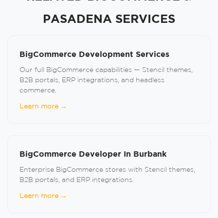
PASADENA SERVICES
BigCommerce Development Services
Our full BigCommerce capabilities — Stencil themes,
B2B portals, ERP integrations, and headless
commerce.
Learn more →
BigCommerce Developer In Burbank
Enterprise BigCommerce stores with Stencil themes,
B2B portals, and ERP integrations.
Learn more →