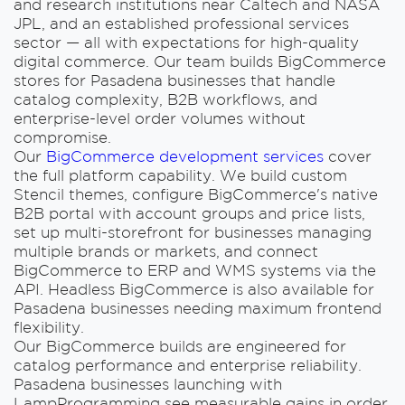
and research institutions near Caltech and NASA
JPL, and an established professional services
sector — all with expectations for high-quality
digital commerce. Our team builds BigCommerce
stores for Pasadena businesses that handle
catalog complexity, B2B workflows, and
enterprise-level order volumes without
compromise.
Our
BigCommerce development services
cover
the full platform capability. We build custom
Stencil themes, configure BigCommerce's native
B2B portal with account groups and price lists,
set up multi-storefront for businesses managing
multiple brands or markets, and connect
BigCommerce to ERP and WMS systems via the
API. Headless BigCommerce is also available for
Pasadena businesses needing maximum frontend
flexibility.
Our BigCommerce builds are engineered for
catalog performance and enterprise reliability.
Pasadena businesses launching with
LampProgramming see measurable gains in order