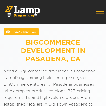
PASADENA, CA
BIGCOMMERCE
DEVELOPMENT IN
PASADENA, CA
Need a BigCommerce developer in Pasadena?
LampProgramming builds enterprise-grade
BigCommerce stores for Pasadena businesses
with complex product catalogs, B2B pricing
requirements, and high-volume orders. From
established retailers in Old Town Pasadena to