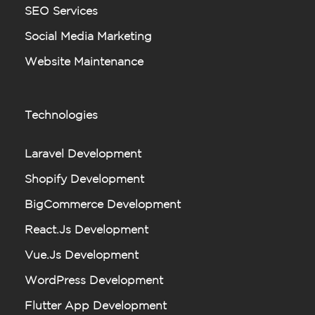
SEO Services
Social Media Marketing
Website Maintenance
Technologies
Laravel Development
Shopify Development
BigCommerce Development
React.js Development
Vue.js Development
WordPress Development
Flutter App Development