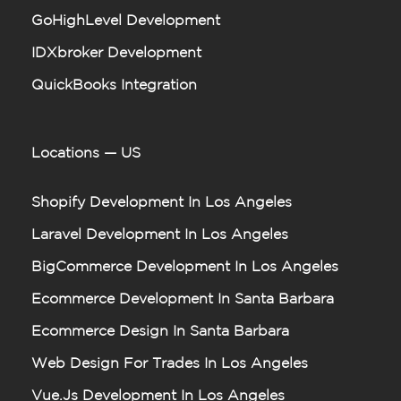
GoHighLevel Development
IDXbroker Development
QuickBooks Integration
Locations — US
Shopify Development In Los Angeles
Laravel Development In Los Angeles
BigCommerce Development In Los Angeles
Ecommerce Development In Santa Barbara
Ecommerce Design In Santa Barbara
Web Design For Trades In Los Angeles
Vue.js Development In Los Angeles