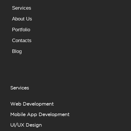
Services
About Us
Portfolio
Contacts
Blog
Services
Web Development
Mobile App Development
UI/UX Design