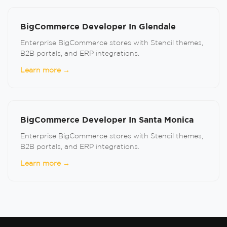
BigCommerce Developer In Glendale
Enterprise BigCommerce stores with Stencil themes,
B2B portals, and ERP integrations.
Learn more →
BigCommerce Developer In Santa Monica
Enterprise BigCommerce stores with Stencil themes,
B2B portals, and ERP integrations.
Learn more →