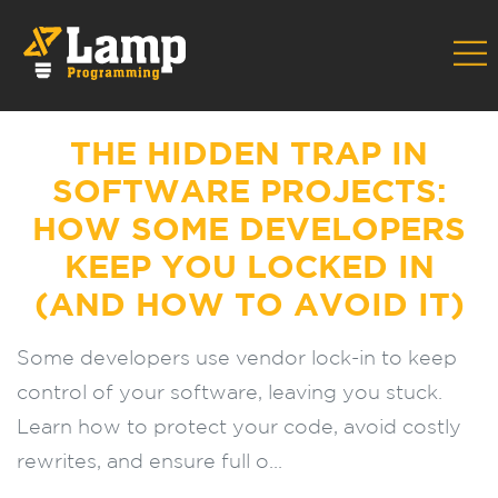
Home
Blog
The Hidden Trap in Software Projects: How Some
Developers Keep You Locked In (and How to Avoid It)
THE HIDDEN TRAP IN
SOFTWARE PROJECTS:
HOW SOME DEVELOPERS
KEEP YOU LOCKED IN
(AND HOW TO AVOID IT)
Some developers use vendor lock-in to keep
control of your software, leaving you stuck.
Learn how to protect your code, avoid costly
rewrites, and ensure full o...