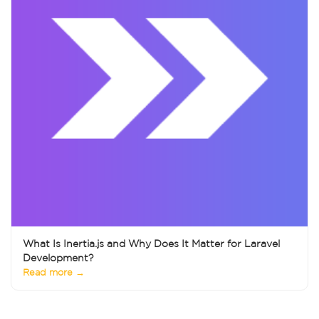
What Is Inertia.js and Why Does It Matter for Laravel
Development?
Read more →