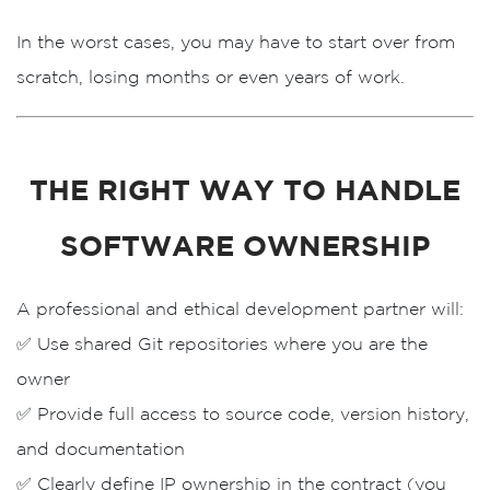
In the worst cases, you may have to
start over from
scratch
, losing months or even years of work.
THE RIGHT WAY TO HANDLE
SOFTWARE OWNERSHIP
A professional and ethical development partner will:
✅ Use
shared Git repositories
where you are the
owner
✅ Provide
full access
to source code, version history,
and documentation
✅ Clearly define
IP ownership
in the contract (you