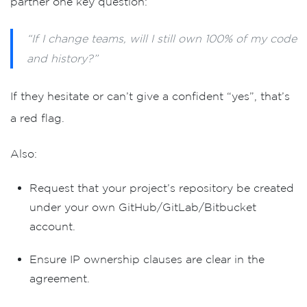
partner one key question:
or
“If I change teams, will I still own 100% of my code
and history?”
If they hesitate or can’t give a confident
“yes”
, that’s
a red flag.
Also:
Request that your project’s repository be created
under
your own GitHub/GitLab/Bitbucket
account
.
Ensure
IP ownership clauses
are clear in the
agreement.