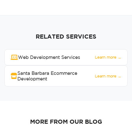
RELATED SERVICES
Web Development Services
Learn more →
Santa Barbara Ecommerce
Learn more →
Development
MORE FROM OUR BLOG