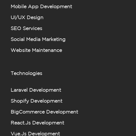
Mobile App Development
UI/UX Design
SEO Services
Social Media Marketing
Website Maintenance
Technologies
Laravel Development
Shopify Development
BigCommerce Development
React.js Development
Vue.js Development