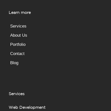
Learn more
Services
About Us
Portfolio
Contact
Blog
Services
Web Development