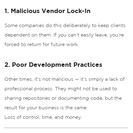
1. Malicious Vendor Lock-In
Some companies do this deliberately to keep clients
dependent on them. If you can’t easily leave, you’re
forced to return for future work.
2. Poor Development Practices
Other times, it’s not malicious — it’s simply a lack of
professional process. They might not be used to
sharing repositories or documenting code, but the
result for your business is the same:
Loss of control, time, and money.