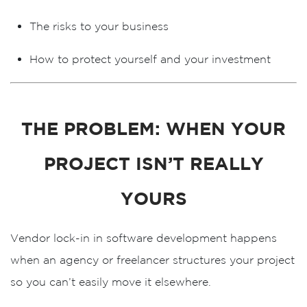
The risks to your business
How to protect yourself and your investment
THE PROBLEM: WHEN YOUR
PROJECT ISN’T REALLY
YOURS
Vendor lock-in in software development happens
when an agency or freelancer structures your project
so you can’t easily move it elsewhere.