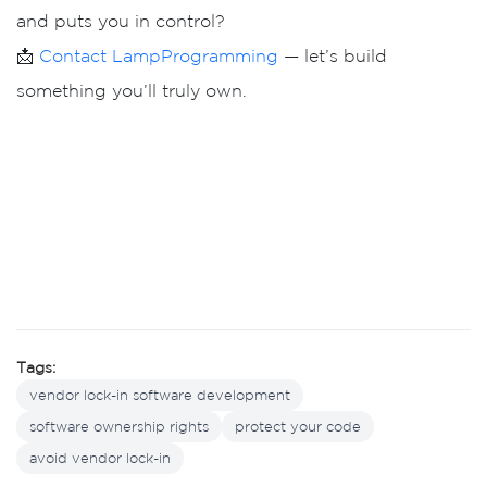
and puts you in control?
📩
Contact LampProgramming
— let’s build
something you’ll truly own.
Tags:
vendor lock-in software development
software ownership rights
protect your code
avoid vendor lock-in