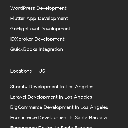
WordPress Development
Flutter App Development
GoHighLevel Development
IDXbroker Development
QuickBooks Integration
Locations — US
Shopify Development In Los Angeles
Laravel Development In Los Angeles
BigCommerce Development In Los Angeles
Ecommerce Development In Santa Barbara
Ecommerce Design In Santa Barbara