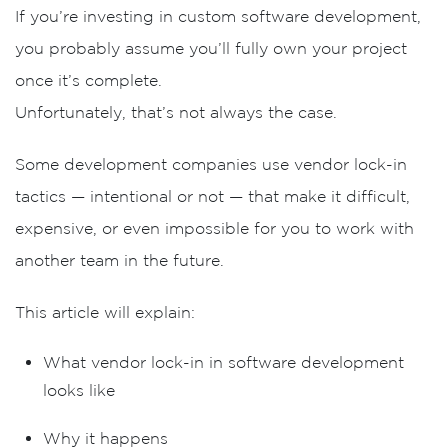
If you’re investing in custom software development,
you probably assume you’ll fully own your project
once it’s complete.
Unfortunately, that’s not always the case.
Some development companies use
vendor lock-in
tactics
— intentional or not — that make it difficult,
expensive, or even impossible for you to work with
another team in the future.
This article will explain:
What vendor lock-in in software development
looks like
Why it happens