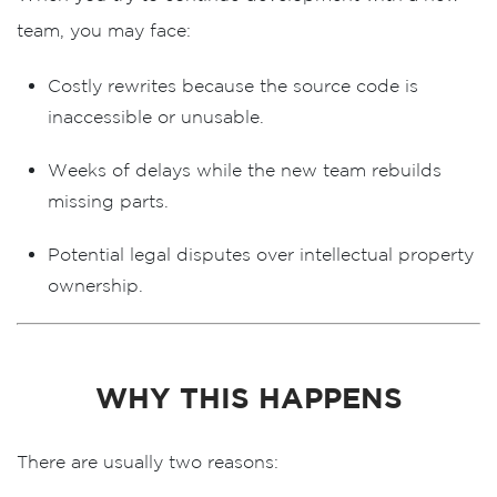
team, you may face:
Costly rewrites
because the source code is
inaccessible or unusable.
Weeks of delays
while the new team rebuilds
missing parts.
Potential legal disputes
over intellectual property
ownership.
WHY THIS HAPPENS
There are usually two reasons: