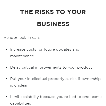
THE RISKS TO YOUR
BUSINESS
Vendor lock-in can:
Increase costs
for future updates and
maintenance
Delay critical improvements
to your product
Put your intellectual property at risk
if ownership
is unclear
Limit scalability
because you’re tied to one team’s
capabilities