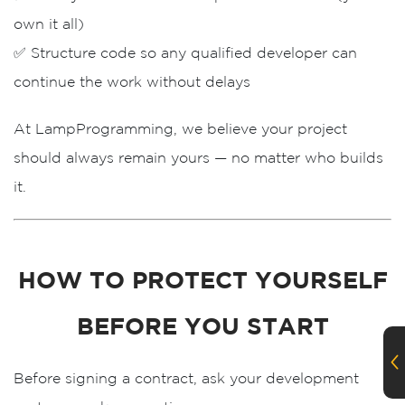
own it all)
✅ Structure code so
any qualified developer
can
Order A Call
continue the work without delays
Leave us your phone number and we will
At
LampProgramming
, we believe your project
contact you as soon as possible.
should
always remain yours
— no matter who builds
it.
HOW TO PROTECT YOURSELF
BEFORE YOU START
Order
Before signing a contract, ask your development