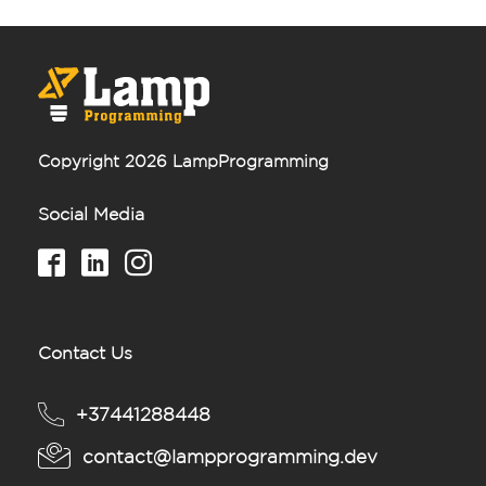
Copyright 2026 LampProgramming
Social Media
Contact Us
+37441288448
contact@lampprogramming.dev