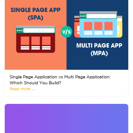
Single Page Application vs Multi Page Application:
Which Should You Build?
Read more →