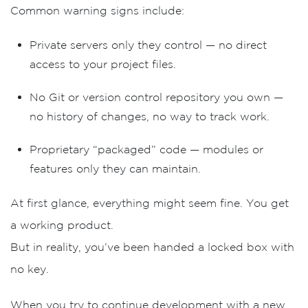
Common warning signs include:
Private servers only they control
— no direct
access to your project files.
No Git or version control repository you own
—
no history of changes, no way to track work.
Proprietary “packaged” code
— modules or
features only they can maintain.
At first glance, everything might seem fine. You get
a working product.
But in reality, you’ve been handed
a locked box with
no key
.
When you try to continue development with a new