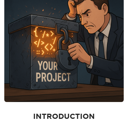
INTRODUCTION