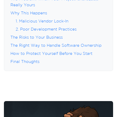
Really Yours
Why This Happens
1. Malicious Vendor Lock-In
2. Poor Development Practices
The Risks to Your Business
The Right Way to Handle Software Ownership
How to Protect Yourself Before You Start
Final Thoughts