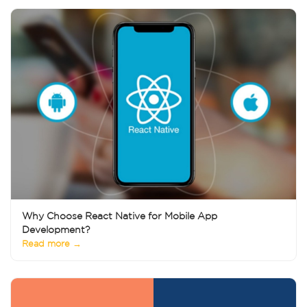
Why Choose React Native for Mobile App
Development?
Read more →