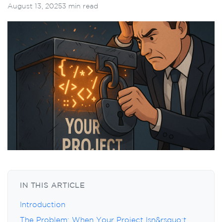
August 13, 2025
3 min read
IN THIS ARTICLE
Introduction
The Problem: When Your Project Isn&rsquo;t