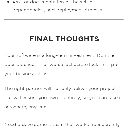
Ask for
documentation
of the setup,
dependencies, and deployment process.
FINAL THOUGHTS
Your software is a long-term investment. Don’t let
poor practices — or worse, deliberate lock-in — put
your business at risk.
The right partner will not only deliver your project
but will ensure you
own it entirely
, so you can take it
anywhere, anytime.
Need a development team that works transparently