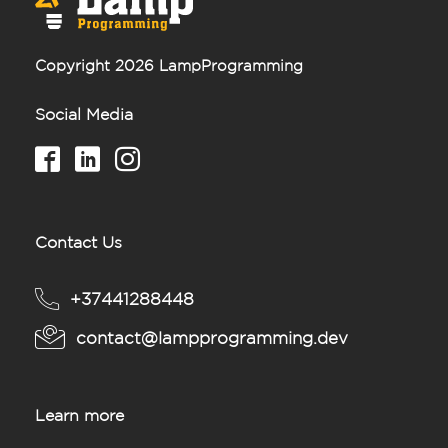
Copyright 2026 LampProgramming
Social Media
Contact Us
+37441288448
contact@lampprogramming.dev
Learn more