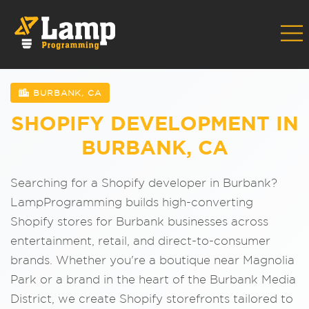
BURBANK, CA
SHOPIFY DEVELOPMENT IN
BURBANK, CA
Searching for a Shopify developer in Burbank?
LampProgramming builds high-converting
Shopify stores for Burbank businesses across
entertainment, retail, and direct-to-consumer
brands. Whether you're a boutique near Magnolia
Park or a brand in the heart of the Burbank Media
District, we create Shopify storefronts tailored to