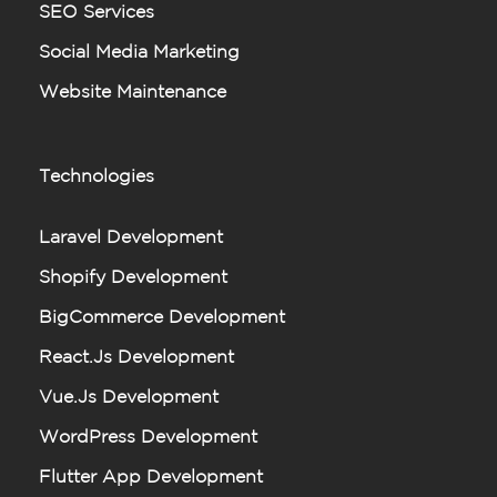
SEO Services
Social Media Marketing
Website Maintenance
Technologies
Laravel Development
Shopify Development
BigCommerce Development
React.js Development
Vue.js Development
WordPress Development
Flutter App Development