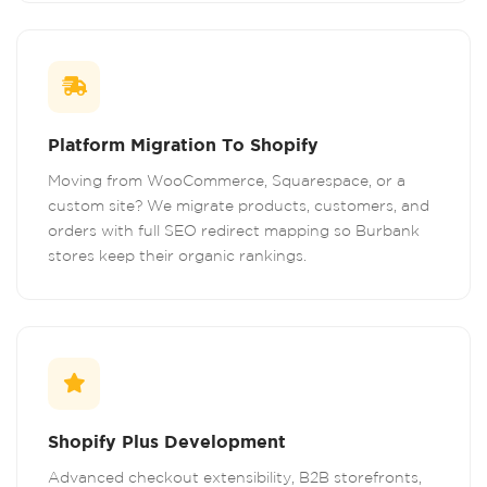
Platform Migration To Shopify
Moving from WooCommerce, Squarespace, or a
custom site? We migrate products, customers, and
orders with full SEO redirect mapping so Burbank
stores keep their organic rankings.
Shopify Plus Development
Advanced checkout extensibility, B2B storefronts,