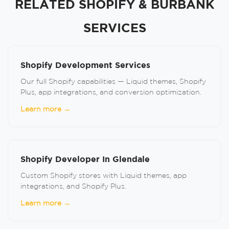
RELATED SHOPIFY & BURBANK
SERVICES
Shopify Development Services
Our full Shopify capabilities — Liquid themes, Shopify
Plus, app integrations, and conversion optimization.
Learn more →
Shopify Developer In Glendale
Custom Shopify stores with Liquid themes, app
integrations, and Shopify Plus.
Learn more →