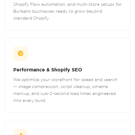
Shopify Flow automation, and multi-store setups for
Burbank businesses ready to grow beyond
standard Shopify.
Performance & Shopify SEO
We optimize your storefront for speed and search
— image compression, script cleanup, schema
markup, and sub-2-second load times engineered
into every build.