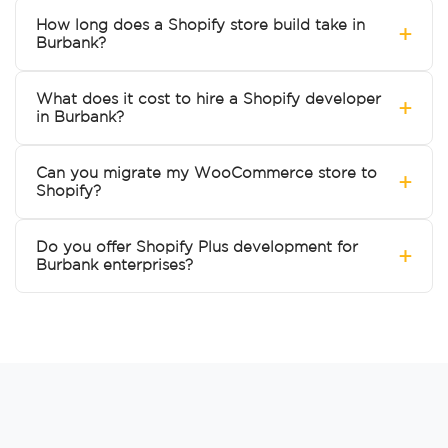
How long does a Shopify store build take in
+
Burbank?
What does it cost to hire a Shopify developer
+
in Burbank?
Can you migrate my WooCommerce store to
+
Shopify?
Do you offer Shopify Plus development for
+
Burbank enterprises?