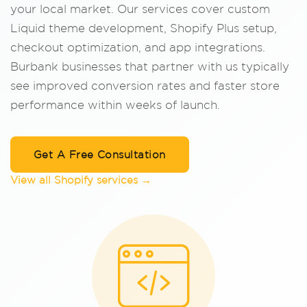
your local market. Our services cover custom
Liquid theme development, Shopify Plus setup,
checkout optimization, and app integrations.
Burbank businesses that partner with us typically
see improved conversion rates and faster store
performance within weeks of launch.
Get A Free Consultation
View all Shopify services →