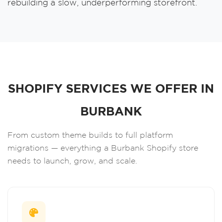
rebuilding a slow, underperforming storefront.
SHOPIFY SERVICES WE OFFER IN
BURBANK
From custom theme builds to full platform
migrations — everything a Burbank Shopify store
needs to launch, grow, and scale.