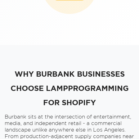
WHY BURBANK BUSINESSES
CHOOSE LAMPPROGRAMMING
FOR SHOPIFY
Burbank sits at the intersection of entertainment,
media, and independent retail - a commercial
landscape unlike anywhere else in Los Angeles.
From production-adjacent supply companies near