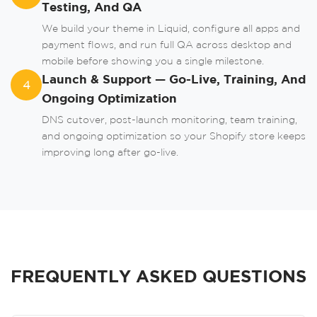
Testing, And QA
We build your theme in Liquid, configure all apps and
payment flows, and run full QA across desktop and
mobile before showing you a single milestone.
Launch & Support — Go-Live, Training, And
4
Ongoing Optimization
DNS cutover, post-launch monitoring, team training,
and ongoing optimization so your Shopify store keeps
improving long after go-live.
FREQUENTLY ASKED QUESTIONS