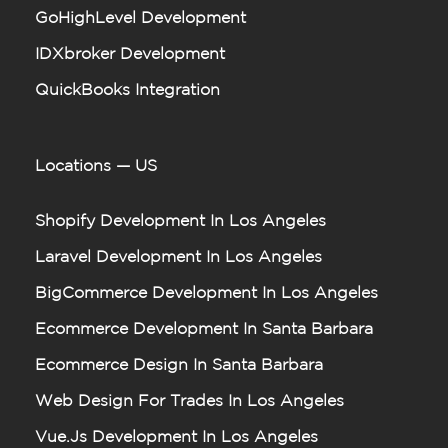
GoHighLevel Development
IDXbroker Development
QuickBooks Integration
Locations — US
Shopify Development In Los Angeles
Laravel Development In Los Angeles
BigCommerce Development In Los Angeles
Ecommerce Development In Santa Barbara
Ecommerce Design In Santa Barbara
Web Design For Trades In Los Angeles
Vue.js Development In Los Angeles