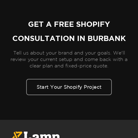
GET A FREE SHOPIFY
CONSULTATION IN BURBANK
Tell us about your brand and your goals. We'll
review your current setup and come back with a
clear plan and fixed-price quote.
Start Your Shopify Project