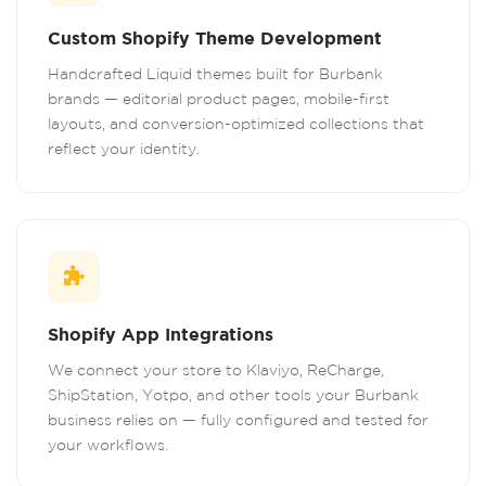
Custom Shopify Theme Development
Handcrafted Liquid themes built for Burbank
brands — editorial product pages, mobile-first
layouts, and conversion-optimized collections that
reflect your identity.
Shopify App Integrations
We connect your store to Klaviyo, ReCharge,
ShipStation, Yotpo, and other tools your Burbank
business relies on — fully configured and tested for
your workflows.