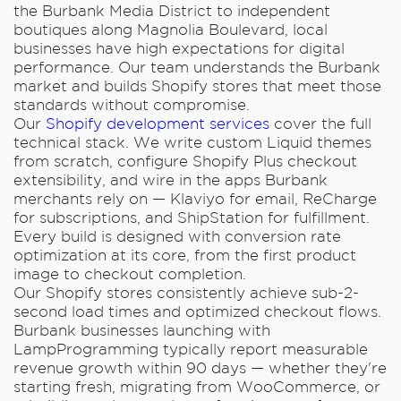
the Burbank Media District to independent
boutiques along Magnolia Boulevard, local
businesses have high expectations for digital
performance. Our team understands the Burbank
market and builds Shopify stores that meet those
standards without compromise.
Our
Shopify development services
cover the full
technical stack. We write custom Liquid themes
from scratch, configure Shopify Plus checkout
extensibility, and wire in the apps Burbank
merchants rely on — Klaviyo for email, ReCharge
for subscriptions, and ShipStation for fulfillment.
Every build is designed with conversion rate
optimization at its core, from the first product
image to checkout completion.
Our Shopify stores consistently achieve sub-2-
second load times and optimized checkout flows.
Burbank businesses launching with
LampProgramming typically report measurable
revenue growth within 90 days — whether they're
starting fresh, migrating from WooCommerce, or