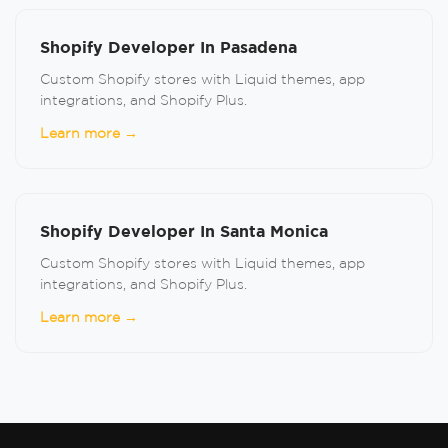
Shopify Developer In Pasadena
Custom Shopify stores with Liquid themes, app
integrations, and Shopify Plus.
Learn more →
Shopify Developer In Santa Monica
Custom Shopify stores with Liquid themes, app
integrations, and Shopify Plus.
Learn more →