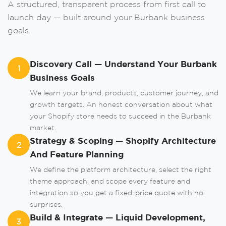
A structured, transparent process from first call to
launch day — built around your Burbank business
Order A Call
goals.
Leave us your phone number and we will
contact you as soon as possible.
Discovery Call — Understand Your Burbank
1
Business Goals
We learn your brand, products, customer journey, and
growth targets. An honest conversation about what
your Shopify store needs to succeed in the Burbank
market.
Strategy & Scoping — Shopify Architecture
2
And Feature Planning
Order
We define the platform architecture, select the right
theme approach, and scope every feature and
integration so you get a fixed-price quote with no
surprises.
or
Build & Integrate — Liquid Development,
3