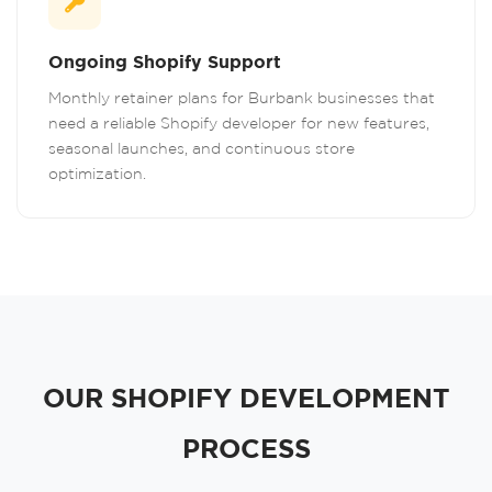
Ongoing Shopify Support
Monthly retainer plans for Burbank businesses that
need a reliable Shopify developer for new features,
seasonal launches, and continuous store
optimization.
OUR SHOPIFY DEVELOPMENT
PROCESS