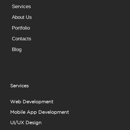
Services
About Us
Portfolio
Contacts
Blog
Services
Web Development
Mobile App Development
UI/UX Design