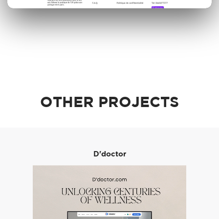
OTHER PROJECTS
D'doctor
Order A Call