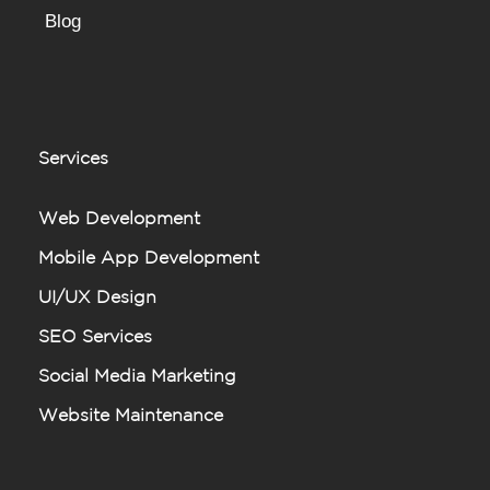
Blog
Services
Web Development
Mobile App Development
UI/UX Design
SEO Services
Social Media Marketing
Website Maintenance