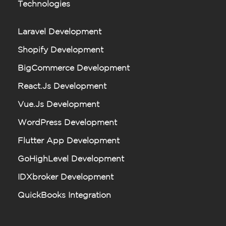
Technologies
Laravel Development
Shopify Development
BigCommerce Development
React.js Development
Vue.js Development
WordPress Development
Flutter App Development
GoHighLevel Development
IDXbroker Development
QuickBooks Integration