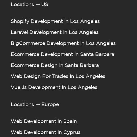
Locations — US
Shopify Development In Los Angeles
Laravel Development In Los Angeles
BigCommerce Development In Los Angeles
Ecommerce Development In Santa Barbara
Ecommerce Design In Santa Barbara
Web Design For Trades In Los Angeles
Vue.js Development In Los Angeles
Locations — Europe
Web Development In Spain
Web Development In Cyprus