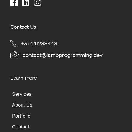
Contact Us
+37441288448
contact@lampprogramming.dev
Learn more
Services
About Us
Portfolio
Contact