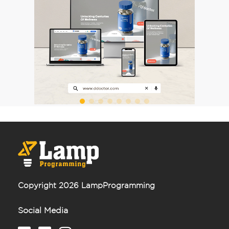
Leave us your phone number and we will
contact you as soon as possible.
Order
or
Copyright 2026 LampProgramming
Social Media