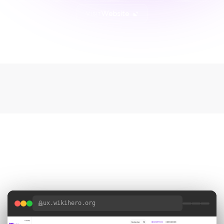
Website
VISIT
Project Gallery
1 SCREENSHOTS
ux.wikihero.org