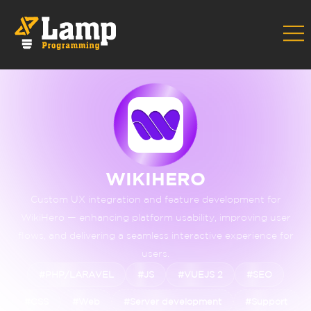
Home
Portfolio
Wikihero
›
›
WIKIHERO
Custom UX integration and feature development for
WikiHero — enhancing platform usability, improving user
flows, and delivering a seamless interactive experience for
users.
#PHP/LARAVEL
#JS
#VUEJS 2
#SEO
#CSS
#Web
#Server development
#Support